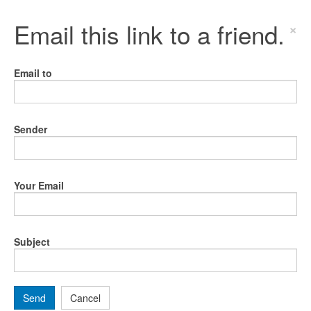
Email this link to a friend.
×
Email to
Sender
Your Email
Subject
Send
Cancel