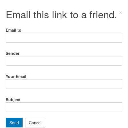
Email this link to a friend.
×
Email to
Sender
Your Email
Subject
Send
Cancel