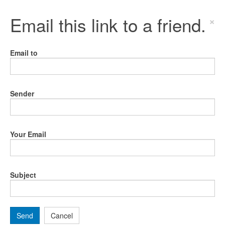
Email this link to a friend.
×
Email to
Sender
Your Email
Subject
Send
Cancel