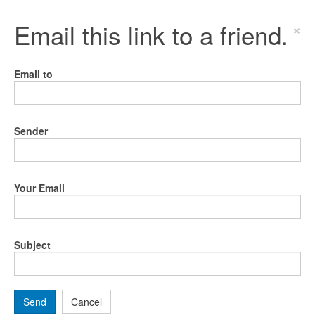
Email this link to a friend.
×
Email to
Sender
Your Email
Subject
Send
Cancel