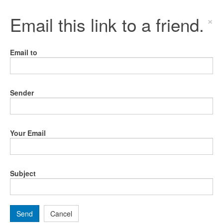
Email this link to a friend.
×
Email to
Sender
Your Email
Subject
Send
Cancel