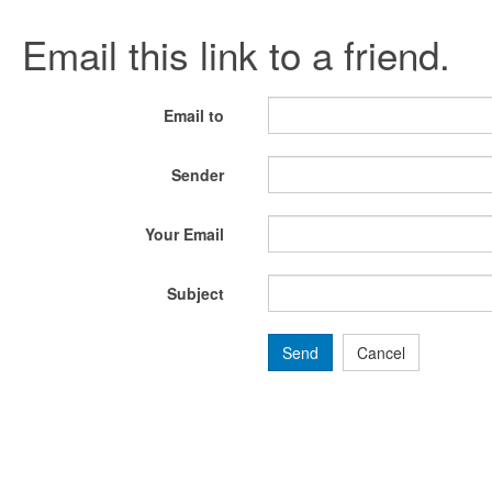
Email this link to a friend.
Email to
Sender
Your Email
Subject
Send
Cancel