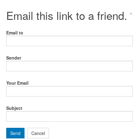
Email this link to a friend.
×
Email to
Sender
Your Email
Subject
Send
Cancel