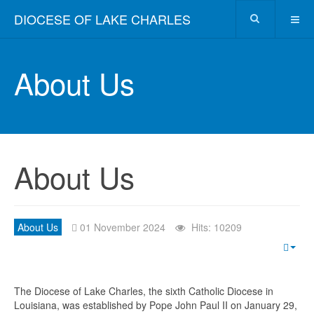
DIOCESE OF LAKE CHARLES
About Us
About Us
About Us
01 November 2024
Hits: 10209
The Diocese of Lake Charles, the sixth Catholic Diocese in
Louisiana, was established by Pope John Paul II on January 29,