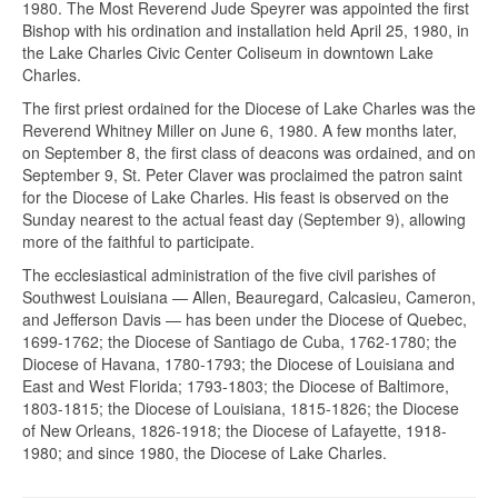
1980. The Most Reverend Jude Speyrer was appointed the first
Bishop with his ordination and installation held April 25, 1980, in
the Lake Charles Civic Center Coliseum in downtown Lake
Charles.
The first priest ordained for the Diocese of Lake Charles was the
Reverend Whitney Miller on June 6, 1980. A few months later,
on September 8, the first class of deacons was ordained, and on
September 9, St. Peter Claver was proclaimed the patron saint
for the Diocese of Lake Charles. His feast is observed on the
Sunday nearest to the actual feast day (September 9), allowing
more of the faithful to participate.
The ecclesiastical administration of the five civil parishes of
Southwest Louisiana — Allen, Beauregard, Calcasieu, Cameron,
and Jefferson Davis — has been under the Diocese of Quebec,
1699-1762; the Diocese of Santiago de Cuba, 1762-1780; the
Diocese of Havana, 1780-1793; the Diocese of Louisiana and
East and West Florida; 1793-1803; the Diocese of Baltimore,
1803-1815; the Diocese of Louisiana, 1815-1826; the Diocese
of New Orleans, 1826-1918; the Diocese of Lafayette, 1918-
1980; and since 1980, the Diocese of Lake Charles.