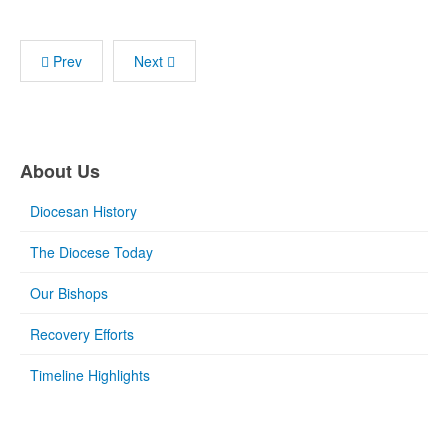
Prev
Next
About Us
Diocesan History
The Diocese Today
Our Bishops
Recovery Efforts
Timeline Highlights