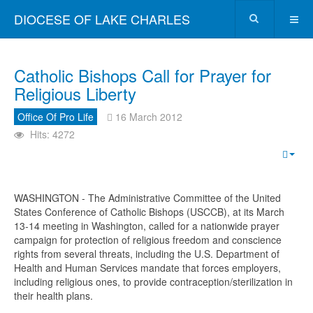
DIOCESE OF LAKE CHARLES
Catholic Bishops Call for Prayer for
Religious Liberty
Office Of Pro Life
16 March 2012
Hits: 4272
WASHINGTON - The Administrative Committee of the United
States Conference of Catholic Bishops (USCCB), at its March
13-14 meeting in Washington, called for a nationwide prayer
campaign for protection of religious freedom and conscience
rights from several threats, including the U.S. Department of
Health and Human Services mandate that forces employers,
including religious ones, to provide contraception/sterilization in
their health plans.