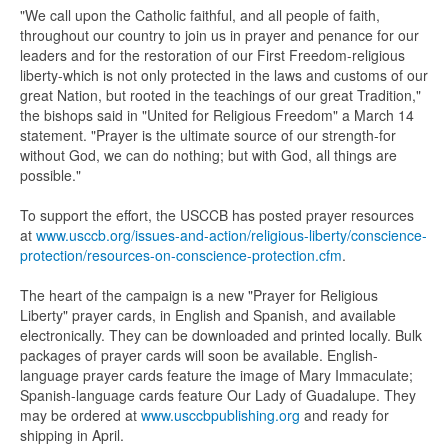
"We call upon the Catholic faithful, and all people of faith,
throughout our country to join us in prayer and penance for our
leaders and for the restoration of our First Freedom-religious
liberty-which is not only protected in the laws and customs of our
great Nation, but rooted in the teachings of our great Tradition,"
the bishops said in "United for Religious Freedom" a March 14
statement. "Prayer is the ultimate source of our strength-for
without God, we can do nothing; but with God, all things are
possible."
To support the effort, the USCCB has posted prayer resources
at
www.usccb.org/issues-and-action/religious-liberty/conscience-
protection/resources-on-conscience-protection.cfm
.
The heart of the campaign is a new "Prayer for Religious
Liberty" prayer cards, in English and Spanish, and available
electronically. They can be downloaded and printed locally. Bulk
packages of prayer cards will soon be available. English-
language prayer cards feature the image of Mary Immaculate;
Spanish-language cards feature Our Lady of Guadalupe. They
may be ordered at
www.usccbpublishing.org
and ready for
shipping in April.