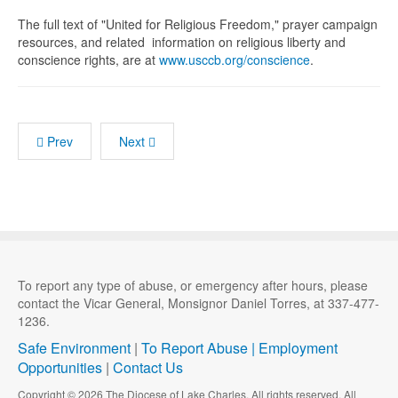
The full text of "United for Religious Freedom," prayer campaign
resources, and related information on religious liberty and
conscience rights, are at
www.usccb.org/conscience
.
Prev
Next
To report any type of abuse, or emergency after hours, please
contact the Vicar General, Monsignor Daniel Torres, at 337-477-
1236.
Safe Environment
|
To Report Abuse |
Employment
Opportunities
|
Contact Us
Copyright © 2026 The Diocese of Lake Charles. All rights reserved. All