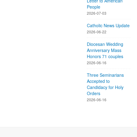
Letter to American
People
2026-07-03
Catholic News Update
2026-06-22
Diocesan Wedding
Anniversary Mass
Honors 71 couples
2026-06-16
Three Seminarians
Accepted to
Candidacy for Holy
Orders
2026-06-16