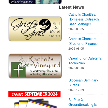
Latest News
Catholic Charities:
Homeless Outreach
Case Manager
2026-08-05
Catholic Charities:
Director of Finance
2026-08-05
Opening for Cafeteria
Technician
2026-06-16
Diocesan Seminary
Burses
2026-12-09
St. Pius X
Groundbreaking is