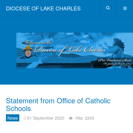
DIOCESE OF LAKE CHARLES
Statement from Office of Catholic
Schools
News
01 September 2020
Hits: 2243