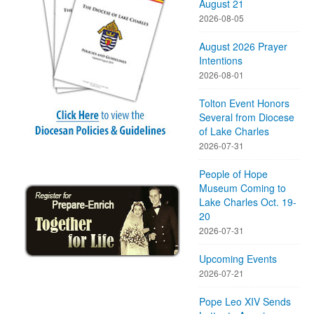
August 21
2026-08-05
August 2026 Prayer
Intentions
2026-08-01
Tolton Event Honors
Several from Diocese
of Lake Charles
2026-07-31
People of Hope
Museum Coming to
Lake Charles Oct. 19-
20
2026-07-31
Upcoming Events
2026-07-21
Pope Leo XIV Sends