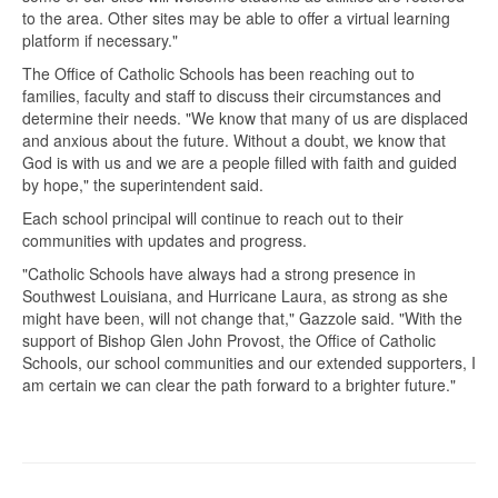
to the area. Other sites may be able to offer a virtual learning
platform if necessary."
The Office of Catholic Schools has been reaching out to
families, faculty and staff to discuss their circumstances and
determine their needs. "We know that many of us are displaced
and anxious about the future. Without a doubt, we know that
God is with us and we are a people filled with faith and guided
by hope," the superintendent said.
Each school principal will continue to reach out to their
communities with updates and progress.
"Catholic Schools have always had a strong presence in
Southwest Louisiana, and Hurricane Laura, as strong as she
might have been, will not change that," Gazzole said. "With the
support of Bishop Glen John Provost, the Office of Catholic
Schools, our school communities and our extended supporters, I
am certain we can clear the path forward to a brighter future."