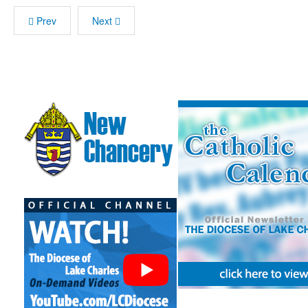
Prev
Next