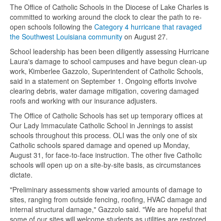
The Office of Catholic Schools in the Diocese of Lake Charles is
committed to working around the clock to clear the path to re-
open schools following the
Category 4 hurricane that ravaged
the Southwest Louisiana community
on August 27.
School leadership has been been diligently assessing Hurricane
Laura's damage to school campuses and have begun clean-up
work, Kimberlee Gazzolo, Superintendent of Catholic Schools,
said in a statement on September 1. Ongoing efforts involve
clearing debris, water damage mitigation, covering damaged
roofs and working with our insurance adjusters.
The Office of Catholic Schools has set up temporary offices at
Our Lady Immaculate Catholic School in Jennings to assist
schools throughout this process. OLI was the only one of six
Catholic schools spared damage and opened up Monday,
August 31, for face-to-face instruction.
The other five Catholic
schools will open up on a site-by-site basis, as circumstances
dictate.
"Preliminary assessments show varied amounts of damage to
sites, ranging from outside fencing, roofing, HVAC damage and
internal structural damage," Gazzolo said. "We are hopeful that
some of our sites will welcome students as utilities are restored