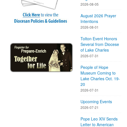
2026-08-05
August 2026 Prayer
Intentions
2026-08-01
Tolton Event Honors
Several from Diocese
of Lake Charles
2026-07-31
People of Hope
Museum Coming to
Lake Charles Oct. 19-
20
2026-07-31
Upcoming Events
2026-07-21
Pope Leo XIV Sends
Letter to American