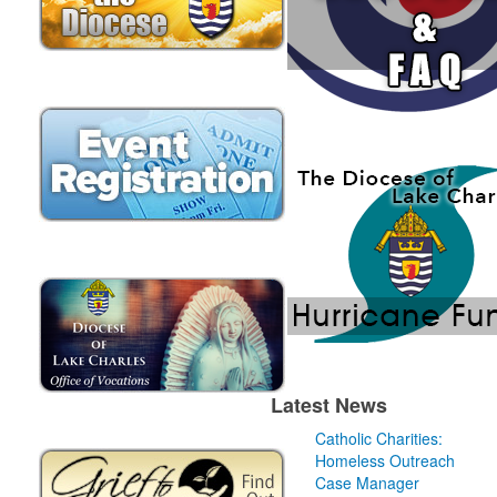
Latest News
Catholic Charities:
Homeless Outreach
Case Manager