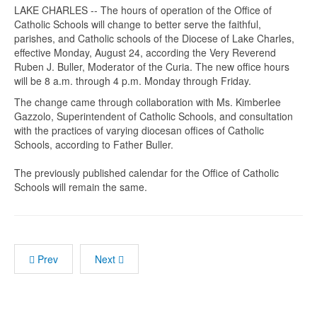
LAKE CHARLES -- The hours of operation of the Office of
Catholic Schools will change to better serve the faithful,
parishes, and Catholic schools of the Diocese of Lake Charles,
effective Monday, August 24, according the Very Reverend
Ruben J. Buller, Moderator of the Curia. The new office hours
will be 8 a.m. through 4 p.m. Monday through Friday.
The change came through collaboration with Ms. Kimberlee
Gazzolo, Superintendent of Catholic Schools, and consultation
with the practices of varying diocesan offices of Catholic
Schools, according to Father Buller.
The previously published calendar for the Office of Catholic
Schools will remain the same.
Prev
Next