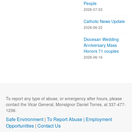
People
2026-07-03
Catholic News Update
2026-06-22
Diocesan Wedding
Anniversary Mass
Honors 71 couples
2026-06-16
To report any type of abuse, or emergency after hours, please
contact the Vicar General, Monsignor Daniel Torres, at 337-477-
1236.
Safe Environment
|
To Report Abuse |
Employment
Opportunities
|
Contact Us