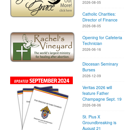
2026-08-05
Catholic Charities:
Director of Finance
2026-08-05
Opening for Cafeteria
Technician
2026-06-16
Diocesan Seminary
Burses
2026-12-09
Veritas 2026 will
feature Father
Champagne Sept. 19
2026-08-06
St. Pius X
Groundbreaking is
August 21