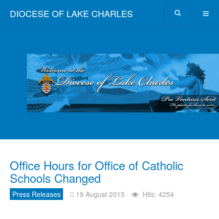
DIOCESE OF LAKE CHARLES
Office Hours for Office of Catholic
Schools Changed
Press Releases
19 August 2015
Hits: 4254