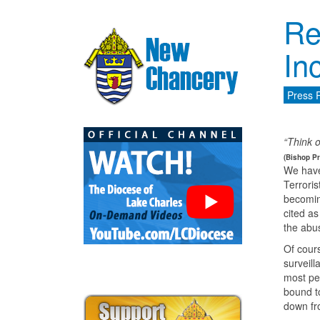
Re
In
Press 
“Think o
(Bishop Pr
We have
Terrori
becoming
cited as
the abu
Of cour
surveill
most pea
bound t
down fr