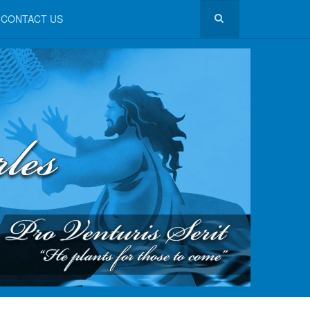
CONTACT US