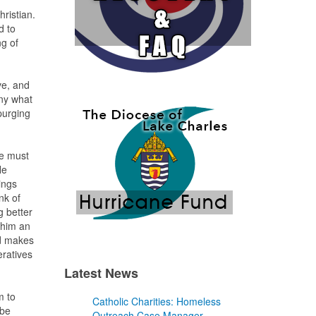
hristian.
d to
ng of
ve, and
any what
purging
he must
He
ings
nk of
g better
 him an
od makes
eratives
Latest News
m to
Catholic Charities: Homeless
 be
Outreach Case Manager