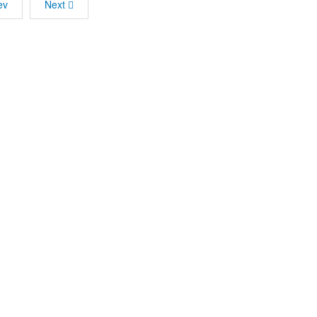
ev
Next