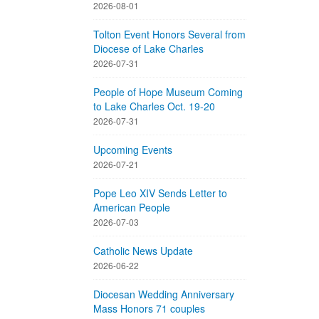
2026-08-01
Tolton Event Honors Several from
Diocese of Lake Charles
2026-07-31
People of Hope Museum Coming
to Lake Charles Oct. 19-20
2026-07-31
Upcoming Events
2026-07-21
Pope Leo XIV Sends Letter to
American People
2026-07-03
Catholic News Update
2026-06-22
Diocesan Wedding Anniversary
Mass Honors 71 couples