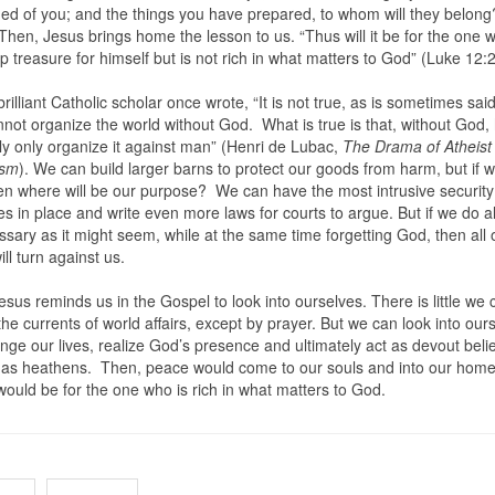
d of you; and the things you have prepared, to whom will they belong
Then, Jesus brings home the lesson to us. “Thus will it be for the one 
p treasure for himself but is not rich in what matters to God” (Luke 12:
rilliant Catholic scholar once wrote, “It is not true, as is sometimes said
not organize the world without God. What is true is that, without God,
ly only organize it against man” (Henri de Lubac,
The Drama of Atheist
sm
). We can build larger barns to protect our goods from harm, but if w
en where will be our purpose? We can have the most intrusive security
 in place and write even more laws for courts to argue. But if we do all
sary as it might seem, while at the same time forgetting God, then all 
ill turn against us.
Jesus reminds us in the Gospel to look into ourselves. There is little we
 the currents of world affairs, except by prayer. But we can look into our
ge our lives, realize God’s presence and ultimately act as devout beli
 as heathens. Then, peace would come to our souls and into our hom
would be for the one who is rich in what matters to God.