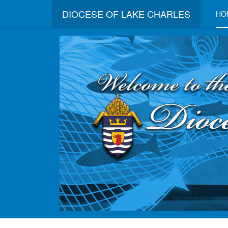
DIOCESE OF LAKE CHARLES
HO