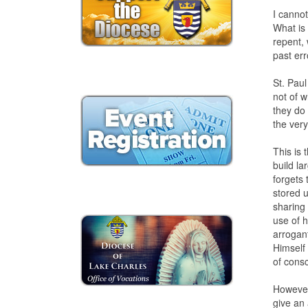
I cannot
What is
repent, 
past err
St. Paul
not of w
they do 
the ver
This is 
build la
forgets
stored u
sharing 
use of 
arrogan
Himself
of cons
However,
give an 