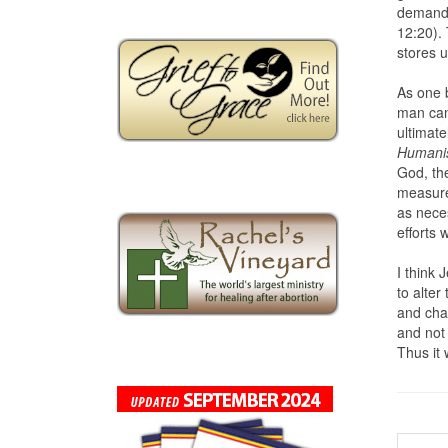
demande
12:20). 
stores u
As one b
man can
ultimate
Humani
God, th
measures
as neces
efforts w
I think 
to alter
and chan
and not
Thus it 