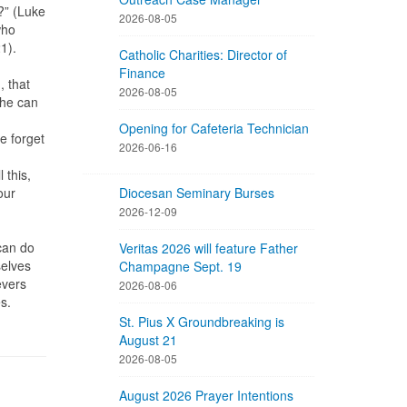
?” (Luke
2026-08-05
who
21).
Catholic Charities: Director of
Finance
, that
2026-08-05
 he can
Opening for Cafeteria Technician
e forget
2026-06-16
 this,
our
Diocesan Seminary Burses
2026-12-09
 can do
Veritas 2026 will feature Father
selves
Champagne Sept. 19
evers
2026-08-06
es.
St. Pius X Groundbreaking is
August 21
2026-08-05
August 2026 Prayer Intentions