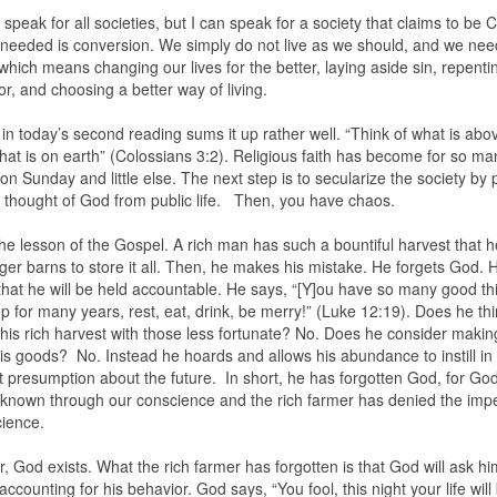
 speak for all societies, but I can speak for a society that claims to be C
 needed is conversion. We simply do not live as we should, and we nee
which means changing our lives for the better, laying aside sin, repenti
or, and choosing a better way of living.
 in today’s second reading sums it up rather well. “Think of what is abo
hat is on earth” (Colossians 3:2). Religious faith has become for so m
on Sunday and little else. The next step is to secularize the society by 
y thought of God from public life. Then, you have chaos.
the lesson of the Gospel. A rich man has such a bountiful harvest that 
rger barns to store it all. Then, he makes his mistake. He forgets God. 
 that he will be held accountable. He says, “[Y]ou have so many good th
p for many years, rest, eat, drink, be merry!” (Luke 12:19). Does he thi
his rich harvest with those less fortunate? No. Does he consider makin
his goods? No. Instead he hoards and allows his abundance to instill in
t presumption about the future. In short, he has forgotten God, for G
 known through our conscience and the rich farmer has denied the imp
cience.
 God exists. What the rich farmer has forgotten is that God will ask hi
accounting for his behavior. God says, “You fool, this night your life will