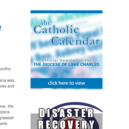
e
months.
iana was
rimes and
one, the
tizens
n passed
work.