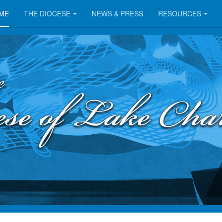
ME
THE DIOCESE
NEWS & PRESS
RESOURCES