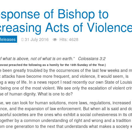
sponse of Bishop to
creasing Acts of Violenc
Releases
31 July 2016
Hits: 4628
f what is above, not of what is on earth.” Colossians 3:2
ovost preached the following as a homily for the 18th Sunday of the Year.)
 been greatly troubled by the occurrences of the last few weeks and 
st attacks have become more frequent, and violence, it would seem, is
 a way of life. In a news report I read recently our own State of Louis
 being one of the most violent. We see only the escalation of violent c
se of human dignity. What is one to do?
se, we can look for human solutions, more laws, regulations, increased
ance, and the expansion of law enforcement. But when all is said and d
ceful societies are the ones who exhibit a social cohesiveness in its ci
ogether by a common understanding of right and wrong and a traditio
om one generation to the next that understands what makes a society 