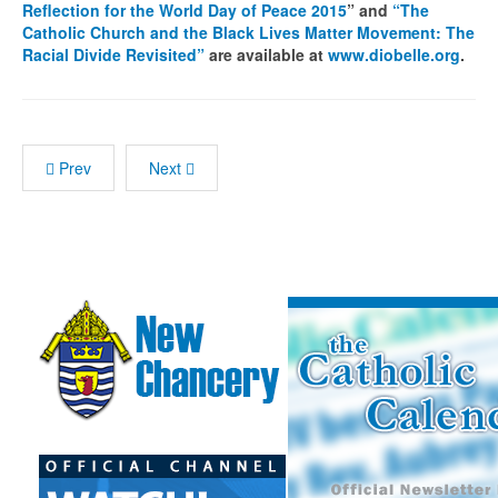
Reflection for the World Day of Peace 2015
” and
“The
Catholic Church and the Black Lives Matter Movement: The
Racial Divide Revisited”
are available at
www.diobelle.org
.
Prev
Next