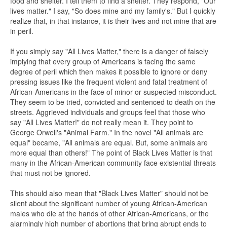
food and shelter. I tell them to find a shelter. They respond, "Our
lives matter." I say, "So does mine and my family's." But I quickly
realize that, in that instance, it is their lives and not mine that are
in peril.
If you simply say "All Lives Matter," there is a danger of falsely
implying that every group of Americans is facing the same
degree of peril which then makes it possible to ignore or deny
pressing issues like the frequent violent and fatal treatment of
African-Americans in the face of minor or suspected misconduct.
They seem to be tried, convicted and sentenced to death on the
streets. Aggrieved individuals and groups feel that those who
say "All Lives Matter!" do not really mean it. They point to
George Orwell's "Animal Farm." In the novel "All animals are
equal" became, "All animals are equal. But, some animals are
more equal than others!" The point of Black Lives Matter is that
many in the African-American community face existential threats
that must not be ignored.
This should also mean that "Black Lives Matter" should not be
silent about the significant number of young African-American
males who die at the hands of other African-Americans, or the
alarmingly high number of abortions that bring abrupt ends to