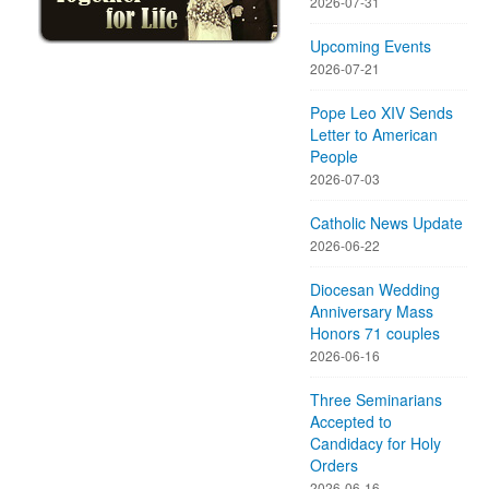
2026-07-31
Upcoming Events
2026-07-21
Pope Leo XIV Sends
Letter to American
People
2026-07-03
Catholic News Update
2026-06-22
Diocesan Wedding
Anniversary Mass
Honors 71 couples
2026-06-16
Three Seminarians
Accepted to
Candidacy for Holy
Orders
2026-06-16