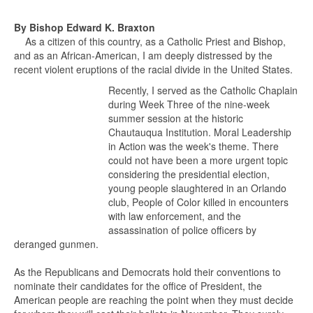
By Bishop Edward K. Braxton
As a citizen of this country, as a Catholic Priest and Bishop,
and as an African-American, I am deeply distressed by the
recent violent eruptions of the racial divide in the United States.
Recently, I served as the Catholic Chaplain
during Week Three of the nine-week
summer session at the historic
Chautauqua Institution. Moral Leadership
in Action was the week's theme. There
could not have been a more urgent topic
considering the presidential election,
young people slaughtered in an Orlando
club, People of Color killed in encounters
with law enforcement, and the
assassination of police officers by
deranged gunmen.
As the Republicans and Democrats hold their conventions to
nominate their candidates for the office of President, the
American people are reaching the point when they must decide