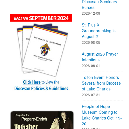
Diocesan Seminary
Burses
2026-12-09
St. Pius X
Groundbreaking is
August 21
2026-08-05
August 2026 Prayer
Intentions
2026-08-01
Tolton Event Honors
Several from Diocese
of Lake Charles
2026-07-31
People of Hope
Museum Coming to
Lake Charles Oct. 19-
20