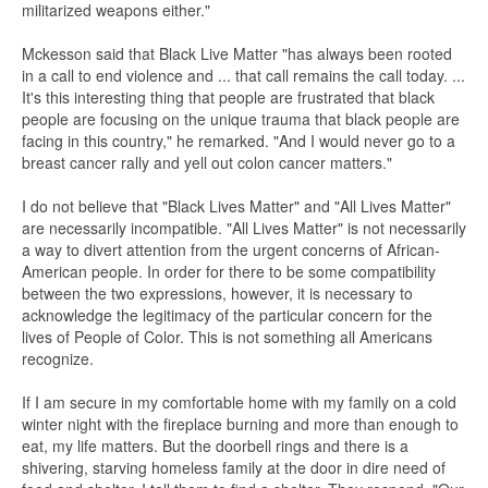
militarized weapons either."
Mckesson said that Black Live Matter "has always been rooted
in a call to end violence and ... that call remains the call today. ...
It's this interesting thing that people are frustrated that black
people are focusing on the unique trauma that black people are
facing in this country," he remarked. "And I would never go to a
breast cancer rally and yell out colon cancer matters."
I do not believe that "Black Lives Matter" and "All Lives Matter"
are necessarily incompatible. "All Lives Matter" is not necessarily
a way to divert attention from the urgent concerns of African-
American people. In order for there to be some compatibility
between the two expressions, however, it is necessary to
acknowledge the legitimacy of the particular concern for the
lives of People of Color. This is not something all Americans
recognize.
If I am secure in my comfortable home with my family on a cold
winter night with the fireplace burning and more than enough to
eat, my life matters. But the doorbell rings and there is a
shivering, starving homeless family at the door in dire need of