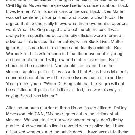
Civil Rights Movement, expressed serious concerns about Black
Lives Matter. With his usual candor, he said Black Lives Matter
was self-centered, disorganized, and lacked a clear focus. He
argued that no one really knows what the movement supporters
want. When Dr. King staged a protest march, he said it was
always for a specific purpose and city officials were informed in
advance. This is essential for safety, which Black Lives Matter
ignores. This can lead to violence and deadly accidents. Rev.
Warnock and his wife responded that the movement is young
and unstructured and will grow and mature over time. But it
should not be dismissed. Nor should it be blamed for the
violence against police. They asserted that Black Lives Matter is
concerned about many of the same issues that concerned Mr.
Young in his youth. "When Dr. King said that the Negro will not
be satisfied until police brutality is ended, that was his way of
saying Black Lives Matter."
After the ambush murder of three Baton Rouge officers, DeRay
Mckesson told CNN, "My heart goes out to the victims of all
violence. We want to live in a world where people don't die by
gunfire. And we want to live in a world where police don't have
militarized weapons and the public doesn't have access to these