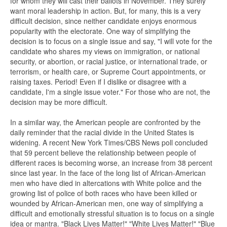
for whom they will cast their ballots in November. They surely
want moral leadership in action. But, for many, this is a very
difficult decision, since neither candidate enjoys enormous
popularity with the electorate. One way of simplifying the
decision is to focus on a single issue and say, "I will vote for the
candidate who shares my views on immigration, or national
security, or abortion, or racial justice, or international trade, or
terrorism, or health care, or Supreme Court appointments, or
raising taxes. Period! Even if I dislike or disagree with a
candidate, I'm a single issue voter." For those who are not, the
decision may be more difficult.
In a similar way, the American people are confronted by the
daily reminder that the racial divide in the United States is
widening. A recent New York Times/CBS News poll concluded
that 59 percent believe the relationship between people of
different races is becoming worse, an increase from 38 percent
since last year. In the face of the long list of African-American
men who have died in altercations with White police and the
growing list of police of both races who have been killed or
wounded by African-American men, one way of simplifying a
difficult and emotionally stressful situation is to focus on a single
idea or mantra. "Black Lives Matter!" "White Lives Matter!" "Blue