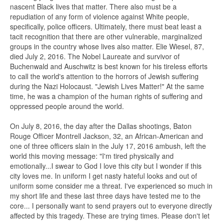
nascent Black lives that matter. There also must be a
repudiation of any form of violence against White people,
specifically, police officers. Ultimately, there must beat least a
tacit recognition that there are other vulnerable, marginalized
groups in the country whose lives also matter. Elie Wiesel, 87,
died July 2, 2016. The Nobel Laureate and survivor of
Buchenwald and Auschwitz is best known for his tireless efforts
to call the world's attention to the horrors of Jewish suffering
during the Nazi Holocaust. "Jewish Lives Matter!" At the same
time, he was a champion of the human rights of suffering and
oppressed people around the world.
On July 8, 2016, the day after the Dallas shootings, Baton
Rouge Officer Montrell Jackson, 32, an African-American and
one of three officers slain in the July 17, 2016 ambush, left the
world this moving message: "I'm tired physically and
emotionally...I swear to God I love this city but I wonder if this
city loves me. In uniform I get nasty hateful looks and out of
uniform some consider me a threat. I've experienced so much in
my short life and these last three days have tested me to the
core... I personally want to send prayers out to everyone directly
affected by this tragedy. These are trying times. Please don't let