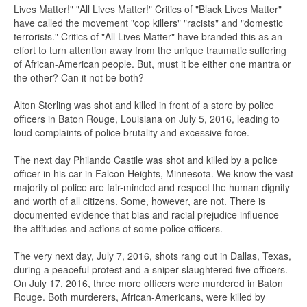
Lives Matter!" "All Lives Matter!" Critics of "Black Lives Matter"
have called the movement "cop killers" "racists" and "domestic
terrorists." Critics of "All Lives Matter" have branded this as an
effort to turn attention away from the unique traumatic suffering
of African-American people. But, must it be either one mantra or
the other? Can it not be both?
Alton Sterling was shot and killed in front of a store by police
officers in Baton Rouge, Louisiana on July 5, 2016, leading to
loud complaints of police brutality and excessive force.
The next day Philando Castile was shot and killed by a police
officer in his car in Falcon Heights, Minnesota. We know the vast
majority of police are fair-minded and respect the human dignity
and worth of all citizens. Some, however, are not. There is
documented evidence that bias and racial prejudice influence
the attitudes and actions of some police officers.
The very next day, July 7, 2016, shots rang out in Dallas, Texas,
during a peaceful protest and a sniper slaughtered five officers.
On July 17, 2016, three more officers were murdered in Baton
Rouge. Both murderers, African-Americans, were killed by