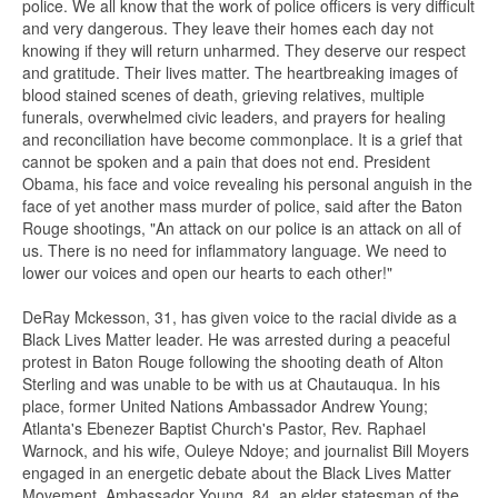
police. We all know that the work of police officers is very difficult
and very dangerous. They leave their homes each day not
knowing if they will return unharmed. They deserve our respect
and gratitude. Their lives matter. The heartbreaking images of
blood stained scenes of death, grieving relatives, multiple
funerals, overwhelmed civic leaders, and prayers for healing
and reconciliation have become commonplace. It is a grief that
cannot be spoken and a pain that does not end. President
Obama, his face and voice revealing his personal anguish in the
face of yet another mass murder of police, said after the Baton
Rouge shootings, "An attack on our police is an attack on all of
us. There is no need for inflammatory language. We need to
lower our voices and open our hearts to each other!"
DeRay Mckesson, 31, has given voice to the racial divide as a
Black Lives Matter leader. He was arrested during a peaceful
protest in Baton Rouge following the shooting death of Alton
Sterling and was unable to be with us at Chautauqua. In his
place, former United Nations Ambassador Andrew Young;
Atlanta's Ebenezer Baptist Church's Pastor, Rev. Raphael
Warnock, and his wife, Ouleye Ndoye; and journalist Bill Moyers
engaged in an energetic debate about the Black Lives Matter
Movement. Ambassador Young, 84, an elder statesman of the