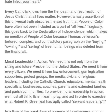
hate infect your heart."
Every Catholic knows from the life, death and resurrection of
Jesus Christ that all lives matter. However, a hasty assertion of
this universal truth obscures the sad truth that People of Color
have often not been included as a part of "all lives." Tragically,
this goes back to the Declaration of Independence, which makes
no mention of People of Color because Thomas Jefferson's
tortured, complex, and contradictory paragraph on the "buying,"
"owning," and "selling" of free human beings was deleted from
the final draft.
Moral Leadership in Action: We need this not only from the
sitting and future President of the United States. We need it from
every citizen. We need it from law enforcement, gun legislation
supporters, protest groups, the media, civic and religious
leaders, including the Catholic Church, educators, mental health
specialists, businesses, coaches, parents and extended families
and parish communities. To provide moral leadership in action,
we must all think, listen, learn, pray, and act in order to exercise
what Robert K. Greenleaf has aptly called "servant leadership*."
In a time of the breakdown of a sense of togetherness among