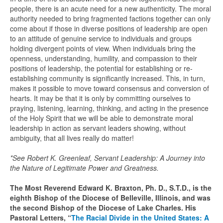
people, there is an acute need for a new authenticity. The moral
authority needed to bring fragmented factions together can only
come about if those in diverse positions of leadership are open
to an attitude of genuine service to individuals and groups
holding divergent points of view. When individuals bring the
openness, understanding, humility, and compassion to their
positions of leadership, the potential for establishing or re-
establishing community is significantly increased. This, in turn,
makes it possible to move toward consensus and conversion of
hearts. It may be that it is only by committing ourselves to
praying, listening, learning, thinking, and acting in the presence
of the Holy Spirit that we will be able to demonstrate moral
leadership in action as servant leaders showing, without
ambiguity, that all lives really do matter!
*See Robert K. Greenleaf, Servant Leadership: A Journey into
the Nature of Legitimate Power and Greatness.
The Most Reverend Edward K. Braxton, Ph. D., S.T.D., is the
eighth Bishop of the Diocese of Belleville, Illinois, and was
the second Bishop of the Diocese of Lake Charles. His
Pastoral Letters, “
The Racial Divide in the United States: A