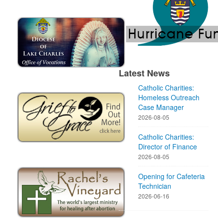
Latest News
Catholic Charities:
Homeless Outreach
Case Manager
2026-08-05
Catholic Charities:
Director of Finance
2026-08-05
Opening for Cafeteria
Technician
2026-06-16