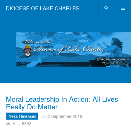
DIOCESE OF LAKE CHARLES
Moral Leadership In Action: All Lives
Really Do Matter
Press Releases
02 September 2016
Hits: 5392