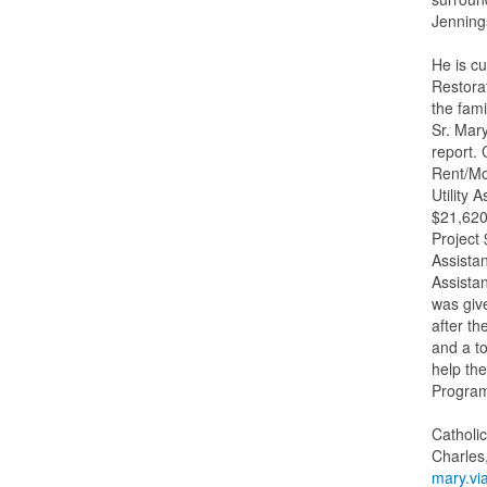
Jenning
He is cu
Restorat
the fami
Sr. Mar
report. 
Rent/Mo
Utility
$21,620
Project
Assista
Assista
was giv
after t
and a to
help the
Progra
Catholi
Charles
mary.vi