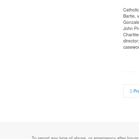
Catholi
Bartie,
Gonzale
John Pr
Charitie
director
casework
Pr
To report any type of abuse, or emergency after hours