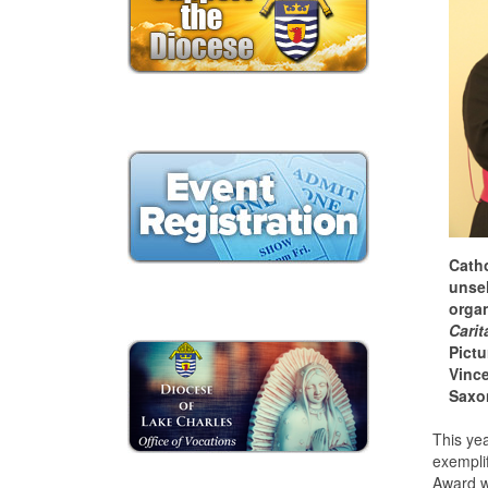
Catho
unsel
organ
Carit
Pictu
Vince
Saxo
This yea
exemplif
Award w