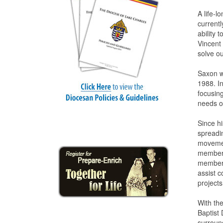
A life-
currentl
ability 
Vincent 
solve o
Saxon wo
1988. I
focusin
needs of
Since hi
spreadin
movemen
member 
member 
assist 
projects
With th
Baptist 
surroun