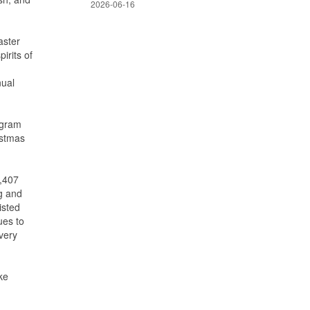
2026-06-16
aster
irits of
nual
ogram
istmas
7,407
ng and
isted
ues to
very
ke