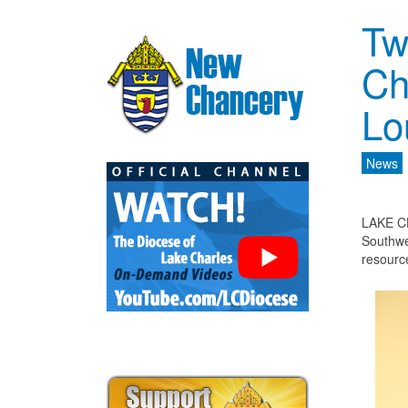
Tw
Ch
Lo
News
LAKE CH
Southwe
resourc