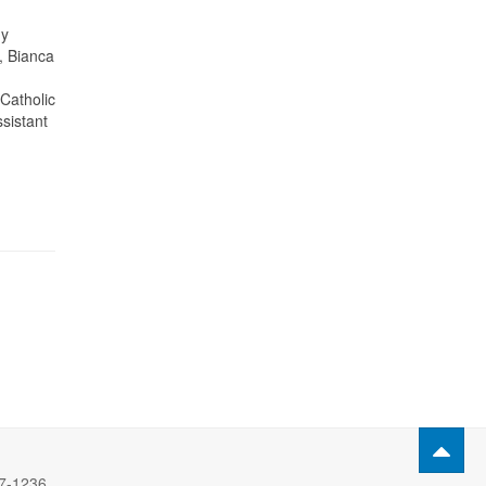
ny
, Bianca
Catholic
ssistant
77-1236.