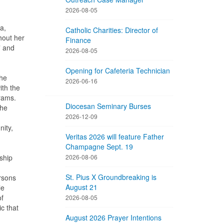
2026-08-05
a,
Catholic Charities: Director of
hout her
Finance
” and
2026-08-05
Opening for Cafeteria Technician
she
2026-06-16
th the
grams.
Diocesan Seminary Burses
the
2026-12-09
ity,
Veritas 2026 will feature Father
Champagne Sept. 19
ship
2026-08-06
St. Pius X Groundbreaking is
rsons
August 21
le
of
2026-08-05
c that
August 2026 Prayer Intentions