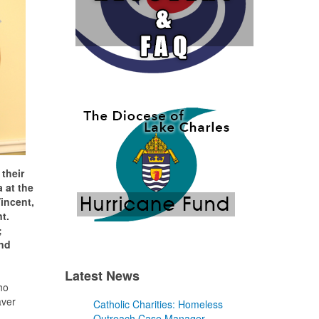
their
 at the
incent,
t.
;
and
Latest News
ho
aver
Catholic Charities: Homeless
Outreach Case Manager