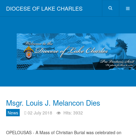
DIOCESE OF LAKE CHARLES
Msgr. Louis J. Melancon Dies
News
02 July 2018
Hits: 3932
OPELOUSAS - A Mass of Christian Burial was celebrated on