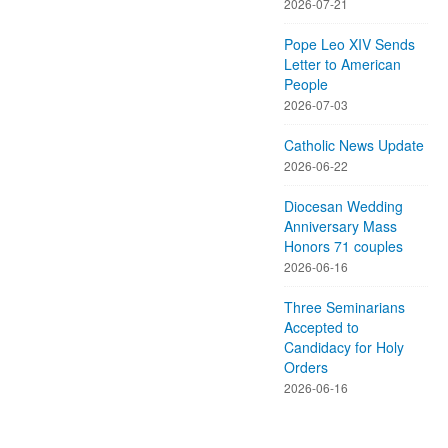
2026-07-21
Pope Leo XIV Sends
Letter to American
People
2026-07-03
Catholic News Update
2026-06-22
Diocesan Wedding
Anniversary Mass
Honors 71 couples
2026-06-16
Three Seminarians
Accepted to
Candidacy for Holy
Orders
2026-06-16