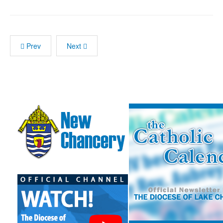
Prev
Next