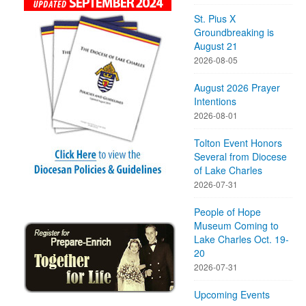
St. Pius X
Groundbreaking is
August 21
2026-08-05
August 2026 Prayer
Intentions
2026-08-01
Tolton Event Honors
Several from Diocese
of Lake Charles
2026-07-31
People of Hope
Museum Coming to
Lake Charles Oct. 19-
20
2026-07-31
Upcoming Events