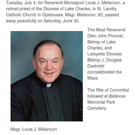
Tuesday, July 3, for Reverend Monsignor Louis J. Melancon, a
retired priest of the Diocese of Lake Charles, in St. Landry
Catholic Church in Opelousas. Msgr. Melancon, 82, passed
away peacefully on Saturday, June 30.
The Most Reverend
Glen John Provost,
Bishop of Lake
Charles, and
Lafayette Diocese
Bishop J. Douglas
Deshotel
concelebrated the
Mass.
The Rite of Committal
followed at Bellevue
Memorial Park
Cemetery.
Msgr. Louis J. Melancon