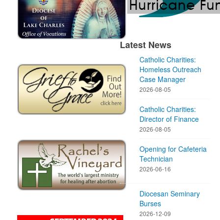
Latest News
Catholic Charities:
Homeless Outreach
Case Manager
2026-08-05
Catholic Charities:
Director of Finance
2026-08-05
Opening for Cafeteria
Technician
2026-06-16
Diocesan Seminary
Burses
2026-12-09