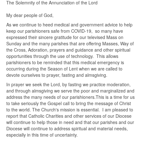
The Solemnity of the Annunciation of the Lord
My dear people of God,
As we continue to heed medical and government advice to help
keep our parishioners safe from COVID-19, so many have
expressed their sincere gratitude for our televised Mass on
Sunday and the many parishes that are offering Masses, Way of
the Cross, Adoration, prayers and guidance and other spiritual
opportunities through the use of technology. This allows
parishioners to be reminded that this medical emergency is
occurring during the Season of Lent when we are called to
devote ourselves to prayer, fasting and almsgiving.
In prayer we seek the Lord, by fasting we practice moderation,
and through almsgiving we serve the poor and marginalized and
address the many needs of our parishioners.This is a time for us
to take seriously the Gospel call to bring the message of Christ
to the world. The Church's mission is essential. I am pleased to
report that Catholic Charities and other services of our Diocese
will continue to help those in need and that our parishes and our
Diocese will continue to address spiritual and material needs,
especially in this time of uncertainty.