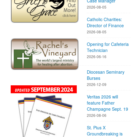
Case Manager
2026-08-05
Catholic Charities:
Director of Finance
2026-08-05
Opening for Cafeteria
Technician
2026-06-16
Diocesan Seminary
Burses
2026-12-09
Veritas 2026 will
feature Father
Champagne Sept. 19
2026-08-06
St. Pius X
Groundbreaking is