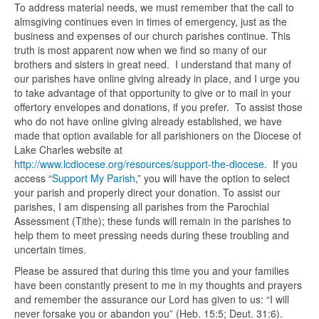
To address material needs, we must remember that the call to
almsgiving continues even in times of emergency, just as the
business and expenses of our church parishes continue. This
truth is most apparent now when we find so many of our
brothers and sisters in great need. I understand that many of
our parishes have online giving already in place, and I urge you
to take advantage of that opportunity to give or to mail in your
offertory envelopes and donations, if you prefer. To assist those
who do not have online giving already established, we have
made that option available for all parishioners on the Diocese of
Lake Charles website at
http://www.lcdiocese.org/resources/support-the-diocese
. If you
access “
Support My Parish
,” you will have the option to select
your parish and properly direct your donation. To assist our
parishes, I am dispensing all parishes from the Parochial
Assessment (Tithe); these funds will remain in the parishes to
help them to meet pressing needs during these troubling and
uncertain times.
Please be assured that during this time you and your families
have been constantly present to me in my thoughts and prayers
and remember the assurance our Lord has given to us: “I will
never forsake you or abandon you” (Heb. 15:5; Deut. 31:6).