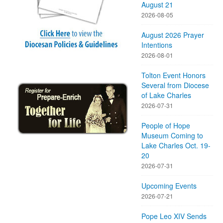
August 21
2026-08-05
August 2026 Prayer
Intentions
2026-08-01
Tolton Event Honors
Several from Diocese
of Lake Charles
2026-07-31
People of Hope
Museum Coming to
Lake Charles Oct. 19-
20
2026-07-31
Upcoming Events
2026-07-21
Pope Leo XIV Sends