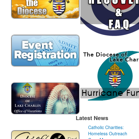
Latest News
Catholic Charities:
Homeless Outreach