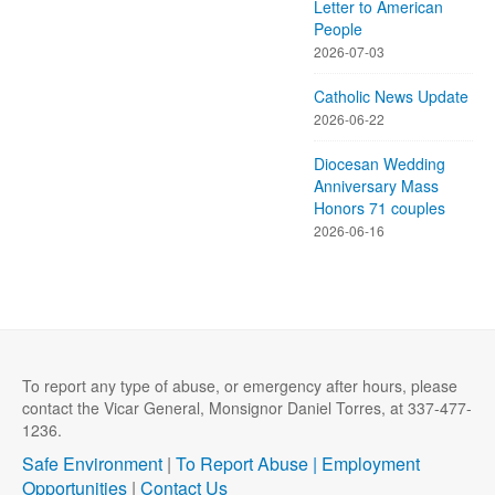
Letter to American
People
2026-07-03
Catholic News Update
2026-06-22
Diocesan Wedding
Anniversary Mass
Honors 71 couples
2026-06-16
To report any type of abuse, or emergency after hours, please
contact the Vicar General, Monsignor Daniel Torres, at 337-477-
1236.
Safe Environment
|
To Report Abuse |
Employment
Opportunities
|
Contact Us