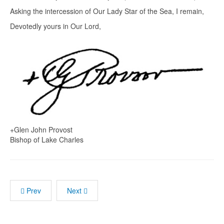
Asking the intercession of Our Lady Star of the Sea, I remain,
Devotedly yours in Our Lord,
+Glen John Provost
Bishop of Lake Charles
Prev
Next