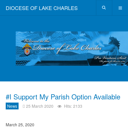
DIOCESE OF LAKE CHARLES
#I Support My Parish Option Available
News
25 March 2020
Hits: 2133
March 25, 2020