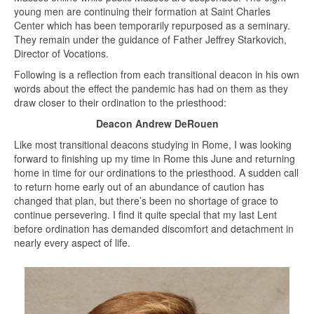
young men are continuing their formation at Saint Charles
Center which has been temporarily repurposed as a seminary.
They remain under the guidance of Father Jeffrey Starkovich,
Director of Vocations.
Following is a reflection from each transitional deacon in his own
words about the effect the pandemic has had on them as they
draw closer to their ordination to the priesthood:
Deacon Andrew DeRouen
Like most transitional deacons studying in Rome, I was looking
forward to finishing up my time in Rome this June and returning
home in time for our ordinations to the priesthood. A sudden call
to return home early out of an abundance of caution has
changed that plan, but there’s been no shortage of grace to
continue persevering. I find it quite special that my last Lent
before ordination has demanded discomfort and detachment in
nearly every aspect of life.