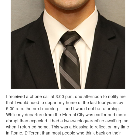
I received a phone call at 3:00 p.m. one afternoon to notify me
that I would need to depart my home of the last four years by
5:00 a.m. the next morning — and I would not be returning.
While my departure from the Eternal City was earlier and more
abrupt than expected, I had a two-week quarantine awaiting me
when I returned home. This was a blessing to reflect on my time
in Rome. Different than most people who think back on their