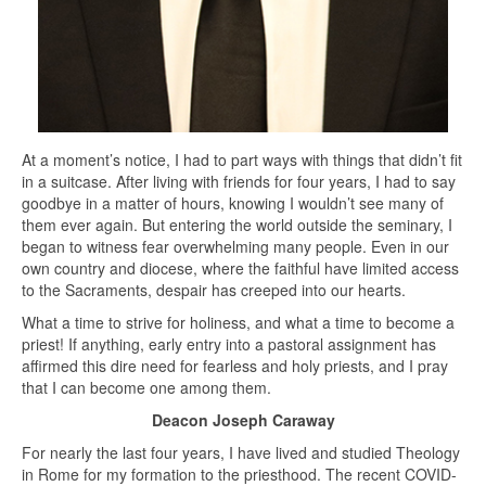
At a moment’s notice, I had to part ways with things that didn’t fit
in a suitcase. After living with friends for four years, I had to say
goodbye in a matter of hours, knowing I wouldn’t see many of
them ever again. But entering the world outside the seminary, I
began to witness fear overwhelming many people. Even in our
own country and diocese, where the faithful have limited access
to the Sacraments, despair has creeped into our hearts.
What a time to strive for holiness, and what a time to become a
priest! If anything, early entry into a pastoral assignment has
affirmed this dire need for fearless and holy priests, and I pray
that I can become one among them.
Deacon Joseph Caraway
For nearly the last four years, I have lived and studied Theology
in Rome for my formation to the priesthood. The recent COVID-