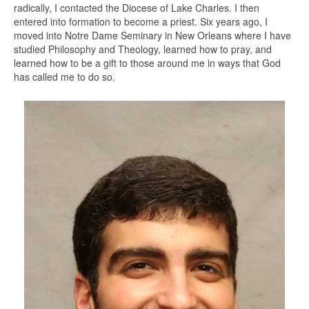
radically, I contacted the Diocese of Lake Charles. I then
entered into formation to become a priest. Six years ago, I
moved into Notre Dame Seminary in New Orleans where I have
studied Philosophy and Theology, learned how to pray, and
learned how to be a gift to those around me in ways that God
has called me to do so.