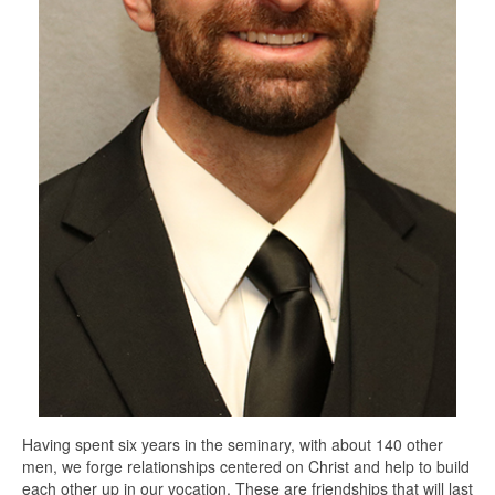
Having spent six years in the seminary, with about 140 other
men, we forge relationships centered on Christ and help to build
each other up in our vocation. These are friendships that will last