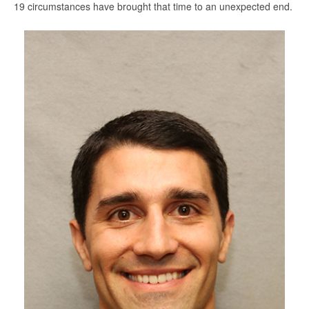
19 circumstances have brought that time to an unexpected end.