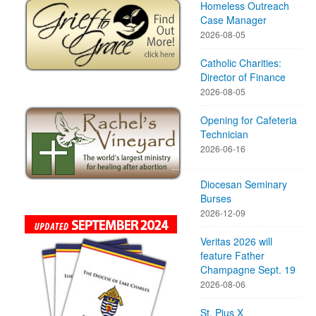
Homeless Outreach
Case Manager
2026-08-05
Catholic Charities:
Director of Finance
2026-08-05
Opening for Cafeteria
Technician
2026-06-16
Diocesan Seminary
Burses
2026-12-09
Veritas 2026 will
feature Father
Champagne Sept. 19
2026-08-06
St. Pius X