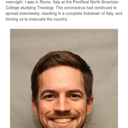
overnight. I was in Rome, Italy at the Pontifical North American
College studying Theology. The coronavirus had continued to
spread extensively, resulting in a complete lockdown of Italy, and
forcing us to evacuate the country.