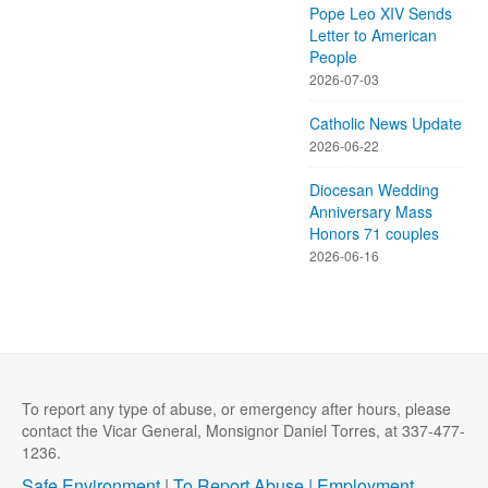
Pope Leo XIV Sends
Letter to American
People
2026-07-03
Catholic News Update
2026-06-22
Diocesan Wedding
Anniversary Mass
Honors 71 couples
2026-06-16
To report any type of abuse, or emergency after hours, please
contact the Vicar General, Monsignor Daniel Torres, at 337-477-
1236.
Safe Environment
|
To Report Abuse |
Employment