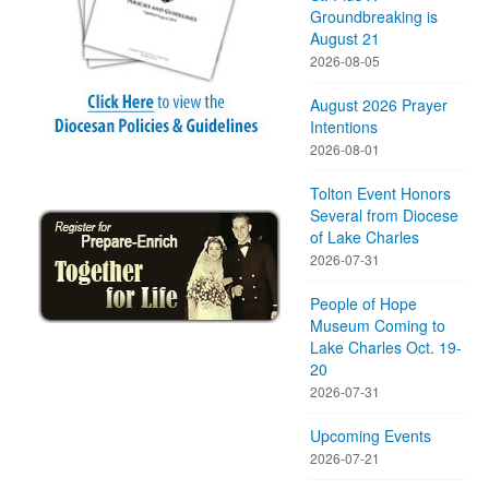
Groundbreaking is
August 21
2026-08-05
August 2026 Prayer
Intentions
2026-08-01
Tolton Event Honors
Several from Diocese
of Lake Charles
2026-07-31
People of Hope
Museum Coming to
Lake Charles Oct. 19-
20
2026-07-31
Upcoming Events
2026-07-21