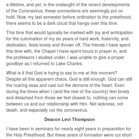
a lifetime, and yet, in the onslaught of the recent developments
of the Coronavirus, these connections are seemingly put on
hold. Now, my last semester before ordination to the priesthood,
there seems to be a dark cloud that hangs over this time.
This time that would typically be marked with joy and anticipation
for the culmination of my six years of hard work, fraternity, and
dedication, feels lonely and thrown off. The friends I have spent
this time with, the Chapel I have spent hours in prayer in, and
the professors I studied under, I was unable to give a proper
goodbye as I returned to Lake Charles.
What is it that God is trying to say to me at this moment?
Despite all this apparent chaos, God is still enough. God can still
the roaring seas and cast out the demons of the heart. Even
during the times when I (and the rest of the country) feel lonely
and detached from those we feel closest to, nothing can come
between us and our relationship with Him. Not sickness, not
death, and especially not the coronavirus.
Deacon Levi Thompson
I have been in seminary for nearly eight years in preparation for
the Holy Priesthood. But these years of formation were cut short