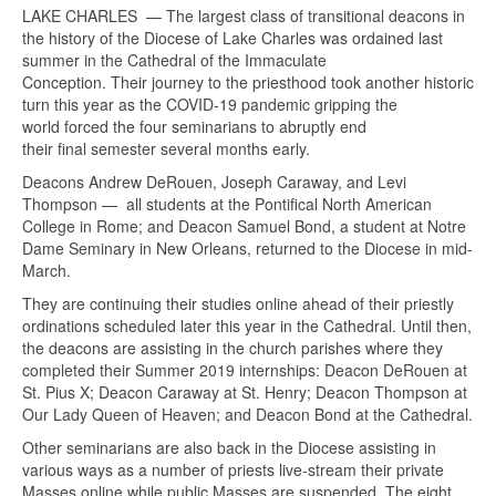
LAKE CHARLES — The largest class of transitional deacons in
the history of the Diocese of Lake Charles was ordained last
summer in the Cathedral of the Immaculate
Conception. Their journey to the priesthood took another historic
turn this year as the COVID-19 pandemic gripping the
world forced the four seminarians to abruptly end
their final semester several months early.
Deacons Andrew DeRouen, Joseph Caraway, and Levi
Thompson — all students at the Pontifical North American
College in Rome; and Deacon Samuel Bond, a student at Notre
Dame Seminary in New Orleans, returned to the Diocese in mid-
March.
They are continuing their studies online ahead of their priestly
ordinations scheduled later this year in the Cathedral. Until then,
the deacons are assisting in the church parishes where they
completed their Summer 2019 internships: Deacon DeRouen at
St. Pius X; Deacon Caraway at St. Henry; Deacon Thompson at
Our Lady Queen of Heaven; and Deacon Bond at the Cathedral.
Other seminarians are also back in the Diocese assisting in
various ways as a number of priests live-stream their private
Masses online while public Masses are suspended. The eight