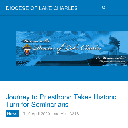
DIOCESE OF LAKE CHARLES
Journey to Priesthood Takes Historic
Turn for Seminarians
News
10 April 2020
Hits: 3213