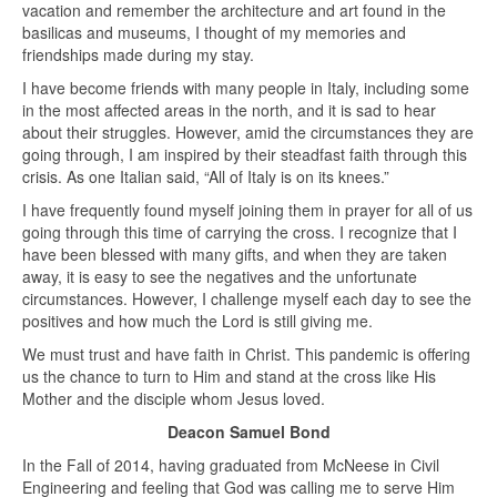
vacation and remember the architecture and art found in the
basilicas and museums, I thought of my memories and
friendships made during my stay.
I have become friends with many people in Italy, including some
in the most affected areas in the north, and it is sad to hear
about their struggles. However, amid the circumstances they are
going through, I am inspired by their steadfast faith through this
crisis. As one Italian said, “All of Italy is on its knees.”
I have frequently found myself joining them in prayer for all of us
going through this time of carrying the cross. I recognize that I
have been blessed with many gifts, and when they are taken
away, it is easy to see the negatives and the unfortunate
circumstances. However, I challenge myself each day to see the
positives and how much the Lord is still giving me.
We must trust and have faith in Christ. This pandemic is offering
us the chance to turn to Him and stand at the cross like His
Mother and the disciple whom Jesus loved.
Deacon Samuel Bond
In the Fall of 2014, having graduated from McNeese in Civil
Engineering and feeling that God was calling me to serve Him