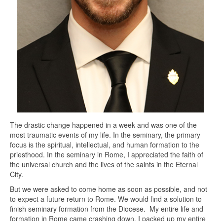
The drastic change happened in a week and was one of the
most traumatic events of my life. In the seminary, the primary
focus is the spiritual, intellectual, and human formation to the
priesthood. In the seminary in Rome, I appreciated the faith of
the universal church and the lives of the saints in the Eternal
City.
But we were asked to come home as soon as possible, and not
to expect a future return to Rome. We would find a solution to
finish seminary formation from the Diocese. My entire life and
formation in Rome came crashing down. I packed up my entire