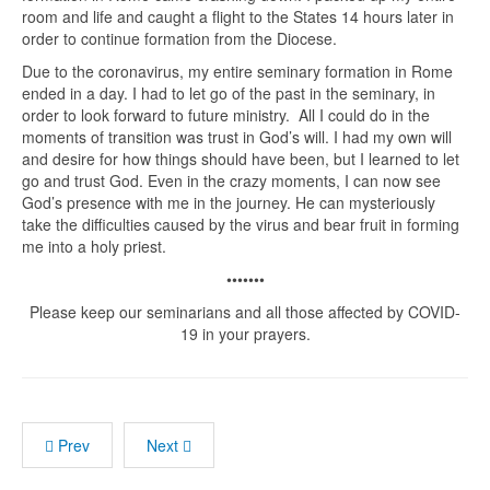
room and life and caught a flight to the States 14 hours later in
order to continue formation from the Diocese.
Due to the coronavirus, my entire seminary formation in Rome
ended in a day. I had to let go of the past in the seminary, in
order to look forward to future ministry. All I could do in the
moments of transition was trust in God’s will. I had my own will
and desire for how things should have been, but I learned to let
go and trust God. Even in the crazy moments, I can now see
God’s presence with me in the journey. He can mysteriously
take the difficulties caused by the virus and bear fruit in forming
me into a holy priest.
•••••••
Please keep our seminarians and all those affected by COVID-
19 in your prayers.
Prev
Next