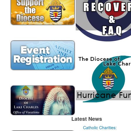
Latest News
Catholic Charities: