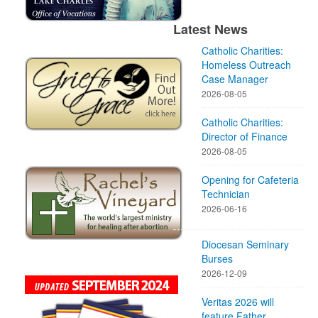
Latest News
Catholic Charities:
Homeless Outreach
Case Manager
2026-08-05
Catholic Charities:
Director of Finance
2026-08-05
Opening for Cafeteria
Technician
2026-06-16
Diocesan Seminary
Burses
2026-12-09
Veritas 2026 will
feature Father