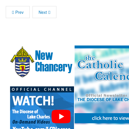
Prev
Next