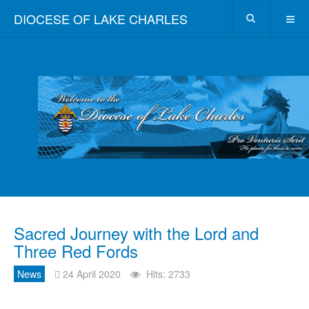
DIOCESE OF LAKE CHARLES
Sacred Journey with the Lord and
Three Red Fords
News
24 April 2020
Hits: 2733