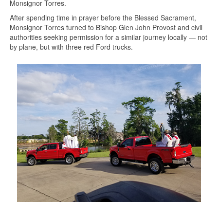
Monsignor Torres.
After spending time in prayer before the Blessed Sacrament,
Monsignor Torres turned to Bishop Glen John Provost and civil
authorities seeking permission for a similar journey locally — not
by plane, but with three red Ford trucks.