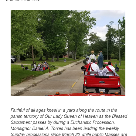
Faithful of all ages kneel in a yard along the route in the
parish territory of Our Lady Queen of Heaven as the Blessed
Sacrament passes by during a Eucharistic Procession.
Monsignor Daniel A. Torres has been leading the weekly
Sunday processions since March 22 while public Masses are