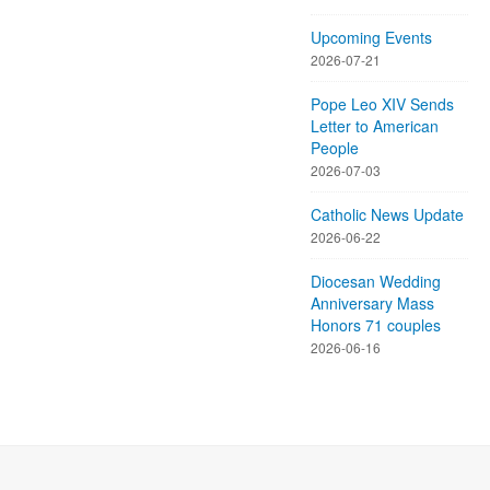
Upcoming Events
2026-07-21
Pope Leo XIV Sends
Letter to American
People
2026-07-03
Catholic News Update
2026-06-22
Diocesan Wedding
Anniversary Mass
Honors 71 couples
2026-06-16