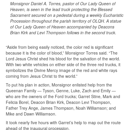
Monsignor Daniel A. Torres, pastor of Our Lady Queen of
Heaven, is seen in the lead truck protecting the Blessed
Sacrament secured on a pedestal during a weekly Eucharistic
Procession throughout the parish territory of OLQH. A statue
of Our Lady Queen of Heaven accompanied by Deacons
Brian Kirk and Levi Thompson follows in the second truck.
“Aside from being easily noticed, the color red is significant
because it is the color of blood,” Monsignor Torres said. “The
Lord Jesus Christ shed his blood for the salvation of the world.
With two white vehicles on either side of the three red trucks, it
symbolizes the Divine Mercy image of the red and white rays
coming from Jesus Christ to the world.”
To put his plan in action, Monsignor enlisted help from the
Queenan Family — Tyson, Genne, Luke, Zach and Emily —
who are the owners of the Ford trucks; Garret Stine, Mark and
Felicia Borel, Deacon Brian Kirk, Deacon Levi Thompson,
Father Trey Ange, James Thompson, Noah Williamson; and
Mike and Dawn Williamson.
It took nearly five hours with Garret’s help to map out the route
ahead of the inaugural procession.