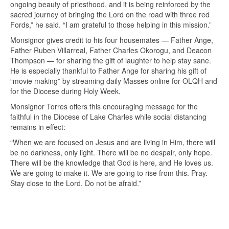
ongoing beauty of priesthood, and it is being reinforced by the
sacred journey of bringing the Lord on the road with three red
Fords,” he said. “I am grateful to those helping in this mission.”
Monsignor gives credit to his four housemates — Father Ange,
Father Ruben Villarreal, Father Charles Okorogu, and Deacon
Thompson — for sharing the gift of laughter to help stay sane.
He is especially thankful to Father Ange for sharing his gift of
“movie making” by streaming daily Masses online for OLQH and
for the Diocese during Holy Week.
Monsignor Torres offers this encouraging message for the
faithful in the Diocese of Lake Charles while social distancing
remains in effect:
“When we are focused on Jesus and are living in Him, there will
be no darkness, only light. There will be no despair, only hope.
There will be the knowledge that God is here, and He loves us.
We are going to make it. We are going to rise from this. Pray.
Stay close to the Lord. Do not be afraid.”