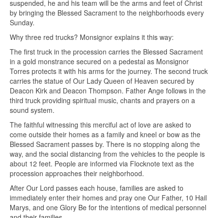
suspended, he and his team will be the arms and feet of Christ
by bringing the Blessed Sacrament to the neighborhoods every
Sunday.
Why three red trucks? Monsignor explains it this way:
The first truck in the procession carries the Blessed Sacrament
in a gold monstrance secured on a pedestal as Monsignor
Torres protects it with his arms for the journey. The second truck
carries the statue of Our Lady Queen of Heaven secured by
Deacon Kirk and Deacon Thompson. Father Ange follows in the
third truck providing spiritual music, chants and prayers on a
sound system.
The faithful witnessing this merciful act of love are asked to
come outside their homes as a family and kneel or bow as the
Blessed Sacrament passes by. There is no stopping along the
way, and the social distancing from the vehicles to the people is
about 12 feet. People are informed via Flocknote text as the
procession approaches their neighborhood.
After Our Lord passes each house, families are asked to
immediately enter their homes and pray one Our Father, 10 Hail
Marys, and one Glory Be for the intentions of medical personnel
and their families.