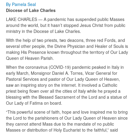
By Pamela Seal
Diocese of Lake Charles
LAKE CHARLES — A pandemic has suspended public Masses
around the world, but it hasn’t stopped Jesus Christ from public
ministry in the Diocese of Lake Charles.
With the help of two priests, two deacons, three red Fords, and
several other people, the Divine Physician and Healer of Souls is
making His Presence known throughout the territory of Our Lady
Queen of Heaven Parish.
When the coronavirus (COVID-19) pandemic peaked in Italy in
early March, Monsignor Daniel A. Torres, Vicar General for
Pastoral Services and pastor of Our Lady Queen of Heaven,
saw an inspiring story on the internet. It involved a Catholic
priest being flown over all the cities of Italy while he prayed a
blessing with the Blessed Sacrament of the Lord and a statue of
Our Lady of Fatima on board.
“This powerful scene of faith, hope and love inspired me to bring
the Lord to the parishioners of Our Lady Queen of Heaven since
they cannot attend Mass due to the mandate of no public
Masses or distribution of Holy Eucharist to the faithful,” said