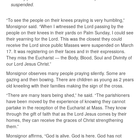
suspended.
“To see the people on their knees praying is very humbling,”
Monsignor said. “When I witnessed the Lord passing by the
people on their knees in their yards on Palm Sunday, I could see
their yearning for the Lord. This was the closest they could
receive the Lord since public Masses were suspended on March
17. It was registering on their faces and in their expressions.
They miss the Eucharist — the Body, Blood, Soul and Divinity of
our Lord Jesus Christ.”
Monsignor observes many people praying silently. Some are
gazing and then bowing. There are children as young as 2 years
old kneeling with their families making the sign of the cross.
“There are many tears being shed,” he said. “The parishioners
have been moved by the experience of knowing they cannot
partake in the reception of the Eucharist at Mass. They know
through the gift of faith that as the Lord Jesus comes by their
homes, they can receive the graces of Christ strengthening
them.”
Monsignor affirms, “God is alive. God is here. God has not