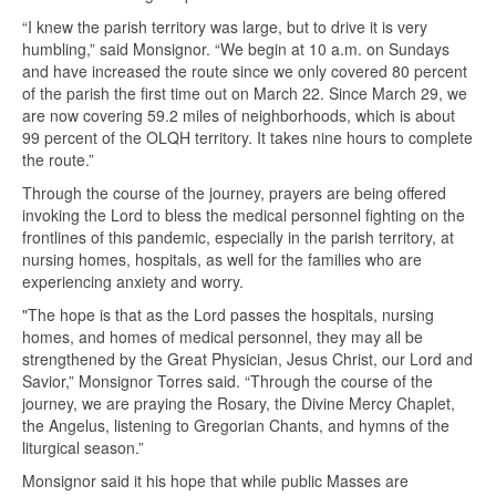
“I knew the parish territory was large, but to drive it is very
humbling,” said Monsignor. “We begin at 10 a.m. on Sundays
and have increased the route since we only covered 80 percent
of the parish the first time out on March 22. Since March 29, we
are now covering 59.2 miles of neighborhoods, which is about
99 percent of the OLQH territory. It takes nine hours to complete
the route.”
Through the course of the journey, prayers are being offered
invoking the Lord to bless the medical personnel fighting on the
frontlines of this pandemic, especially in the parish territory, at
nursing homes, hospitals, as well for the families who are
experiencing anxiety and worry.
"The hope is that as the Lord passes the hospitals, nursing
homes, and homes of medical personnel, they may all be
strengthened by the Great Physician, Jesus Christ, our Lord and
Savior,” Monsignor Torres said. “Through the course of the
journey, we are praying the Rosary, the Divine Mercy Chaplet,
the Angelus, listening to Gregorian Chants, and hymns of the
liturgical season.”
Monsignor said it his hope that while public Masses are