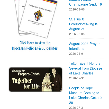
Champagne Sept. 19
2026-08-06
St. Pius X
Groundbreaking is
August 21
2026-08-05
August 2026 Prayer
Intentions
2026-08-01
Tolton Event Honors
Several from Diocese
of Lake Charles
2026-07-31
People of Hope
Museum Coming to
Lake Charles Oct. 19-
20
2026-07-31