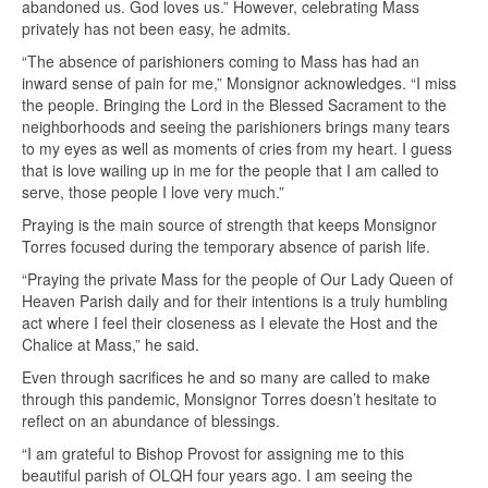
abandoned us. God loves us.” However, celebrating Mass
privately has not been easy, he admits.
“The absence of parishioners coming to Mass has had an
inward sense of pain for me,” Monsignor acknowledges. “I miss
the people. Bringing the Lord in the Blessed Sacrament to the
neighborhoods and seeing the parishioners brings many tears
to my eyes as well as moments of cries from my heart. I guess
that is love wailing up in me for the people that I am called to
serve, those people I love very much.”
Praying is the main source of strength that keeps Monsignor
Torres focused during the temporary absence of parish life.
“Praying the private Mass for the people of Our Lady Queen of
Heaven Parish daily and for their intentions is a truly humbling
act where I feel their closeness as I elevate the Host and the
Chalice at Mass,” he said.
Even through sacrifices he and so many are called to make
through this pandemic, Monsignor Torres doesn’t hesitate to
reflect on an abundance of blessings.
“I am grateful to Bishop Provost for assigning me to this
beautiful parish of OLQH four years ago. I am seeing the