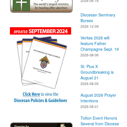
2026-06-16
Diocesan Seminary
Burses
2026-12-09
Veritas 2026 will
feature Father
Champagne Sept. 19
2026-08-06
St. Pius X
Groundbreaking is
August 21
2026-08-05
August 2026 Prayer
Intentions
2026-08-01
Tolton Event Honors
Several from Diocese