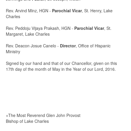
Rev. Arvind Minz, HGN -
Parochial Vicar
, St. Henry, Lake
Charles
Rev. Peddoju Vijaya Prakash, HGN -
Parochial Vicar
, St.
Margaret, Lake Charles
Rev. Deacon Josue Canelo -
Director
, Office of Hispanic
Ministry
Signed by our hand and that of our Chancellor, given on this
17th day of the month of May in the Year of our Lord, 2016.
+The Most Reverend Glen John Provost
Bishop of Lake Charles