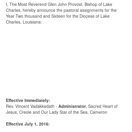
I, The Most Reverend Glen John Provost, Bishop of Lake
Charles, hereby announce the pastoral assignments for the
Year Two thousand and Sixteen for the Diocese of Lake
Charles, Louisiana:
Effective Immediately:
Rev. Vincent Vadakkedath -
Administrator
, Sacred Heart of
Jesus, Creole and Our Lady Star of the Sea, Cameron
Effective July 1, 2016: