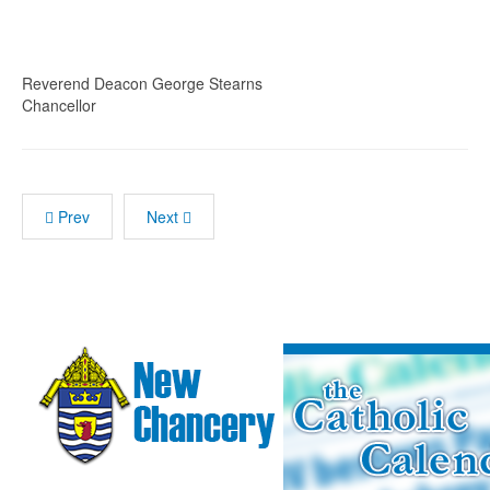
Reverend Deacon George Stearns
Chancellor
Prev
Next