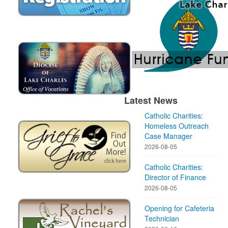
Latest News
Catholic Charities:
Homeless Outreach
Case Manager
2026-08-05
Catholic Charities:
Director of Finance
2026-08-05
Opening for Cafeteria
Technician