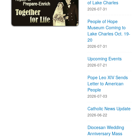
of Lake Charles
2026-07-31
People of Hope
Museum Coming to
Lake Charles Oct. 19-
20
2026-07-31
Upcoming Events
2026-07-21
Pope Leo XIV Sends
Letter to American
People
2026-07-03
Catholic News Update
2026-06-22
Diocesan Wedding
Anniversary Mass