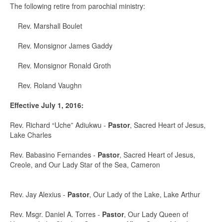
The following retire from parochial ministry:
Rev. Marshall Boulet
Rev. Monsignor James Gaddy
Rev. Monsignor Ronald Groth
Rev. Roland Vaughn
Effective July 1, 2016:
Rev. Richard “Uche” Adiukwu -
Pastor
, Sacred Heart of Jesus,
Lake Charles
Rev. Babasino Fernandes -
Pastor
, Sacred Heart of Jesus,
Creole, and Our Lady Star of the Sea, Cameron
Rev. Jay Alexius -
Pastor
, Our Lady of the Lake, Lake Arthur
Rev. Msgr. Daniel A. Torres -
Pastor
, Our Lady Queen of