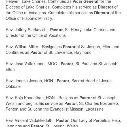
Heaven, Lake Charles. Continues as
Vicar General
for the
Diocese of Lake Charles. Completes his service as
Director
of
the Office of Vocations. Completes his service as
Director
of the
Office of Hispanic Ministry.
Rev. Jeffrey Starkovich -
Pastor
, St. Henry, Lake Charles and
Director of the Office of Vocations
Rev. William Miller - Resigns as
Pastor
of St. Joseph, Elton and
Continues as
Pastor
of St. Lawrence, Raymond
Rev. Jose Vattakunnel, MOC -
Pastor
, St. Paul and St. Joseph,
Elton
Rev. Jenesh Joseph, HGN -
Pastor
, Sacred Heart of Jesus,
Oakdale
Rev. Rojo Koonathan, HGN - Resigns as
Pastor
of St. Joseph,
Welsh and begins his service as
Pastor
, St. Charles Borromeo,
Fenton and St. John the Evangelist Mission, Lacassine
Rev. Vincent Vadakkedath -
Pastor
, Our Lady of Perpetual Help,
Jennings and
Pastor
, St. Joseph, Welsh