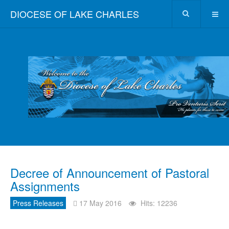
DIOCESE OF LAKE CHARLES
Decree of Announcement of Pastoral
Assignments
Press Releases
17 May 2016
Hits: 12236