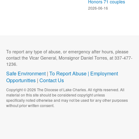
Honors 71 couples
2026-06-16
To report any type of abuse, or emergency after hours, please
contact the Vicar General, Monsignor Daniel Torres, at 337-477-
1236.
Safe Environment
|
To Report Abuse |
Employment
Opportunities
|
Contact Us
Copyright © 2026 The Diocese of Lake Charles. All rights reserved. All
material on this site should be considered copyright unless
specifically noted otherwise and may not be used for any other purposes
without prior written consent.