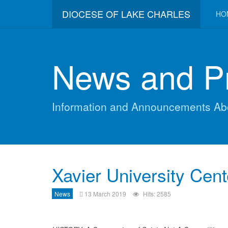
DIOCESE OF LAKE CHARLES
HO
News and P
Information and Announcements Ab
Xavier University Cent
News
13 March 2019
Hits: 2585