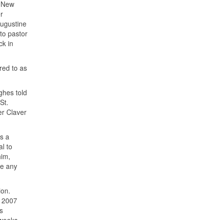
o New
r
Augustine
 to pastor
ck in
red to as
ghes told
St.
er Claver
s a
al to
him,
ge any
ion.
a 2007
s