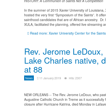
HISTORY: A Communion of Saints Not A Competition
In the summer of 2015 Xavier University of Louisiana, 
hosted the very first “Symposium of the Saints”. It offe
sainthood candidates that are of African ancestry. Dr. P
XULA, facilitated the planning, offered live streaming a
Read more: Xavier University Center for the Saints
Rev. Jerome LeDoux,
Lake Charles native, d
at 88
News
11 January 2019
Hits: 2307
NEW ORLEANS -- The Rev. Jerome LeDoux, who past
Augustine Catholic Church in Treme as it successfully f
closure after Hurricane Katrina, died Monday in Lafaye