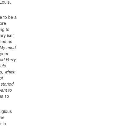
Louis,
e to be a
fore
ng to
ary isn’t
oted as
 My mind
 your
ld Perry,
uis
is, which
of
 storied
want to
as 13
ligious
 he
e in