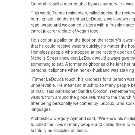
General Hospital after double bypass surgery. He was 
This week, Treme residents recalled seeing the rectory’
burning late into the night as LeDoux, a well-known nig
read, wrote and welcomed visitors with a freshly made 
carrot juice or a plate of vegan food.
He slept on a pallet on the floor on the rectory’s lower 
that he could receive visitors quickly, no matter the hou
Homeless people who stopped at the rectory door on 
Nicholls Street knew that LeDoux would always give t
something to eat. A former neighbor said he lent her h
personal cellphone when her ex-husband was stalking 
“Father LeDoux’s touch, his kindness for a person was 
unbelievable. He meant so much to so many people b
of that,” said parishioner Sandra Gordon, rememberin
visitors from around the globe returned to the church f
after being personally welcomed by LeDoux, who spo
languages.
Archbishop Gregory Aymond said, “We know his minist
touched the lives of many people and called them to l
faithfully as disciples of Jesus.”