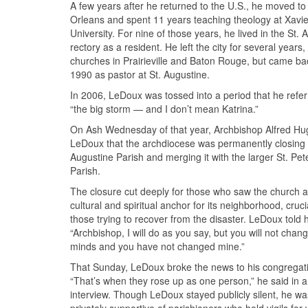
A few years after he returned to the U.S., he moved t
Orleans and spent 11 years teaching theology at Xavie
University. For nine of those years, he lived in the St. 
rectory as a resident. He left the city for several years,
churches in Prairieville and Baton Rouge, but came ba
1990 as pastor at St. Augustine.
In 2006, LeDoux was tossed into a period that he refer
“the big storm — and I don’t mean Katrina.”
On Ash Wednesday of that year, Archbishop Alfred Hu
LeDoux that the archdiocese was permanently closing 
Augustine Parish and merging it with the larger St. Pet
Parish.
The closure cut deeply for those who saw the church a
cultural and spiritual anchor for its neighborhood, cruci
those trying to recover from the disaster. LeDoux told 
“Archbishop, I will do as you say, but you will not chan
minds and you have not changed mine.”
That Sunday, LeDoux broke the news to his congregat
“That’s when they rose up as one person,” he said in 
interview. Though LeDoux stayed publicly silent, he wa