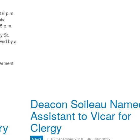
t 6 p.m.
his
45 p.m.
y St.
owed by a
terment
Deacon Soileau Name
Assistant to Vicar for
ry
Clergy
News
10 December 2018
Hits: 3039