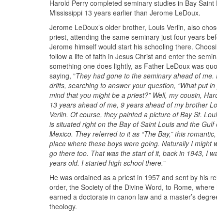
Harold Perry completed seminary studies in Bay Saint 
Mississippi 13 years earlier than Jerome LeDoux.
Jerome LeDoux’s older brother, Louis Verlin, also chos
priest, attending the same seminary just four years be
Jerome himself would start his schooling there. Choosi
follow a life of faith in Jesus Christ and enter the semin
something one does lightly, as Father LeDoux was qu
saying, "
They had gone to the seminary ahead of me.
drifts, searching to answer your question, “What put in
mind that you might be a priest?” Well, my cousin, Haro
13 years ahead of me, 9 years ahead of my brother Lo
Verlin. Of course, they painted a picture of Bay St. Lou
is situated right on the Bay of Saint Louis and the Gulf 
Mexico. They referred to it as “The Bay,” this romantic,
place where these boys were going. Naturally I might 
go there too. That was the start of it, back in 1943, I w
years old. I started high school there.”
He was ordained as a priest in 1957 and sent by his re
order, the Society of the Divine Word, to Rome, where
earned a doctorate in canon law and a master’s degre
theology.