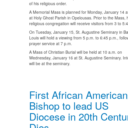
of his religious order.
A Memorial Mass is planned for Monday, January 14 a
at Holy Ghost Parish in Opelousas. Prior to the Mass, 
religious congregation will receive visitors from 3 to 5:
On Tuesday, January 15, St. Augustine Seminary in Ba
Louis will hold a viewing from 5 p.m. to 6:45 p.m., foll
prayer service at 7 p.m.
A Mass of Christian Burial will be held at 10 a.m. on
Wednesday, January 16 at St. Augustine Seminary. In
will be at the seminary.
First African American
Bishop to lead US
Diocese in 20th Centu
Dies