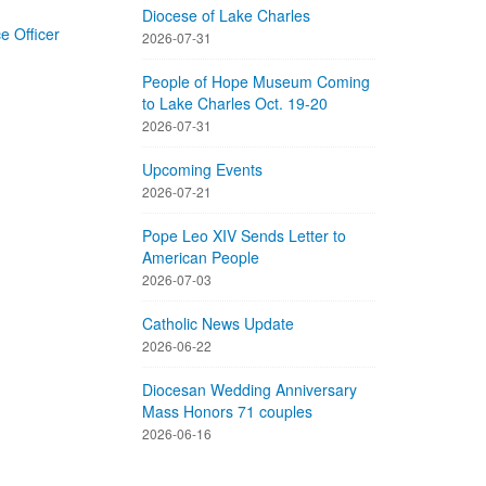
Diocese of Lake Charles
 Officer
2026-07-31
People of Hope Museum Coming
to Lake Charles Oct. 19-20
2026-07-31
Upcoming Events
2026-07-21
Pope Leo XIV Sends Letter to
American People
2026-07-03
Catholic News Update
2026-06-22
Diocesan Wedding Anniversary
Mass Honors 71 couples
2026-06-16