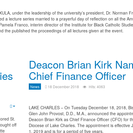
XULA, under the leadership of the university’s president, Dr. Norman Fr
red a lecture series married to a prayerful day of reflection on all the A
amela Franco, interim director of the Institute for Black Catholic Studie
nd the published the proceedings of all lectures given at the event.
Deacon Brian Kirk Na
ies
Chief Finance Officer
News
18 December 2018
Hits: 4063
LAKE CHARLES – On Tuesday December 18, 2018, Bi
Glen John Provost, D.D., M.A., announced the appoint
ored St.
Deacon Brian Kirk as Chief Finance Officer (CFO) for t
ought off
Diocese of Lake Charles. The appointment is effective 
tte
1, 2019 and is for a period of five years.