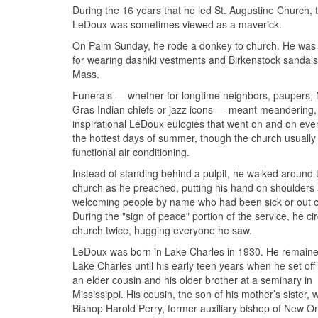
During the 16 years that he led St. Augustine Church, 
LeDoux was sometimes viewed as a maverick.
On Palm Sunday, he rode a donkey to church. He wa
for wearing dashiki vestments and Birkenstock sandals
Mass.
Funerals — whether for longtime neighbors, paupers, 
Gras Indian chiefs or jazz icons — meant meandering,
inspirational LeDoux eulogies that went on and on eve
the hottest days of summer, though the church usually
functional air conditioning.
Instead of standing behind a pulpit, he walked around 
church as he preached, putting his hand on shoulders
welcoming people by name who had been sick or out o
During the "sign of peace" portion of the service, he ci
church twice, hugging everyone he saw.
LeDoux was born in Lake Charles in 1930. He remaine
Lake Charles until his early teen years when he set off 
an elder cousin and his older brother at a seminary in
Mississippi. His cousin, the son of his mother’s sister, 
Bishop Harold Perry, former auxiliary bishop of New Or