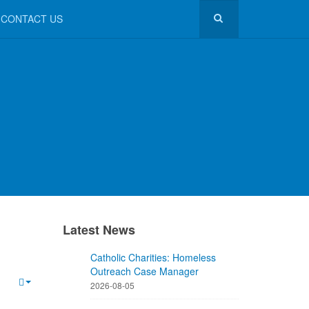
CONTACT US
Latest News
Catholic Charities: Homeless
Outreach Case Manager
2026-08-05