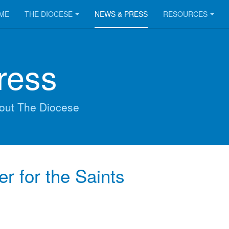
ME
THE DIOCESE
NEWS & PRESS
RESOURCES
ress
out The Diocese
er for the Saints