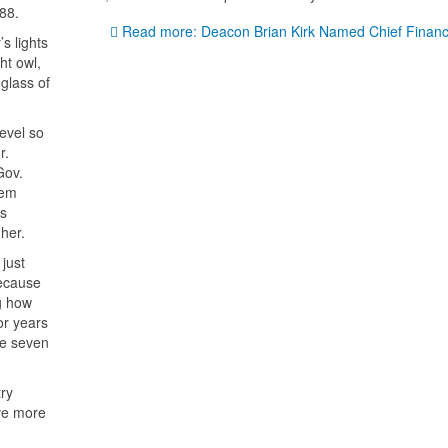
88.
Read more: Deacon Brian Kirk Named Chief Finance
s lights
ht owl,
glass of
level so
r.
Gov.
hem
is
her.
just
ecause
g how
or years
ke seven
ry
ive more