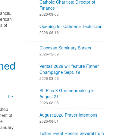
Catholic Charities: Director of
Finance
ancis,
2026-08-05
merican
s of
Opening for Cafeteria Technician
2026-06-16
Diocesan Seminary Burses
2026-12-09
med
Veritas 2026 will feature Father
Champagne Sept. 19
2026-08-06
St. Pius X Groundbreaking is
August 21
2026-08-05
shop
August 2026 Prayer Intentions
ment of
he
2026-08-01
January
Tolton Event Honors Several from