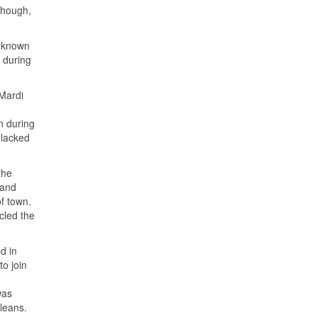
though,
s known
 during
Mardi
n during
 lacked
the
 and
f town.
rcled the
d in
to join
was
leans.