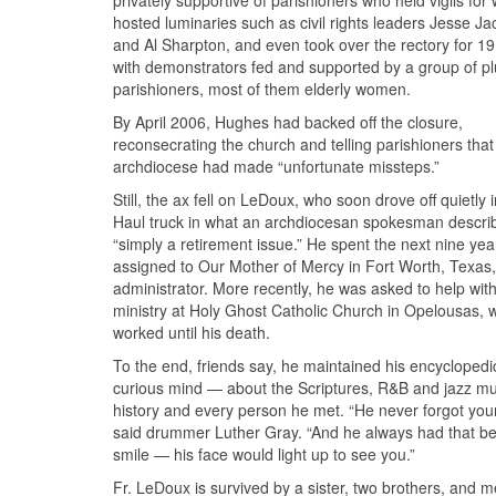
privately supportive of parishioners who held vigils for
hosted luminaries such as civil rights leaders Jesse J
and Al Sharpton, and even took over the rectory for 19
with demonstrators fed and supported by a group of p
parishioners, most of them elderly women.
By April 2006, Hughes had backed off the closure,
reconsecrating the church and telling parishioners that
archdiocese had made “unfortunate missteps.”
Still, the ax fell on LeDoux, who soon drove off quietly 
Haul truck in what an archdiocesan spokesman descri
“simply a retirement issue.” He spent the next nine yea
assigned to Our Mother of Mercy in Fort Worth, Texas,
administrator. More recently, he was asked to help with
ministry at Holy Ghost Catholic Church in Opelousas, 
worked until his death.
To the end, friends say, he maintained his encyclopedi
curious mind — about the Scriptures, R&B and jazz mu
history and every person he met. “He never forgot you
said drummer Luther Gray. “And he always had that bea
smile — his face would light up to see you.”
Fr. LeDoux is survived by a sister, two brothers, and