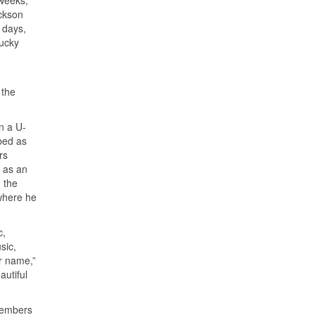
 weeks,
ackson
 days,
lucky
 the
in a U-
bed as
rs
 as an
 the
where he
c,
sic,
r name,”
utiful
 members